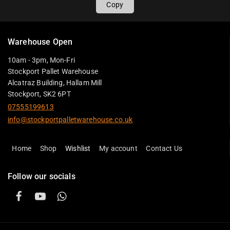
Copy
Warehouse Open
10am - 3pm, Mon-Fri
Stockport Pallet Warehouse
Alcatraz Building, Hallam Mill
Stockport, SK2 6PT
07555199613
info@stockportpalletwarehouse.co.uk
Home
Shop
Wishlist
My account
Contact Us
Follow our socials