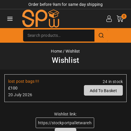
Order before 9am for same day shipping
0
Home
/
Wishlist
Wishlist
lost post bags !!!
24 in stock
£
100
Add To Basket
20 July 2026
Wishlist link: