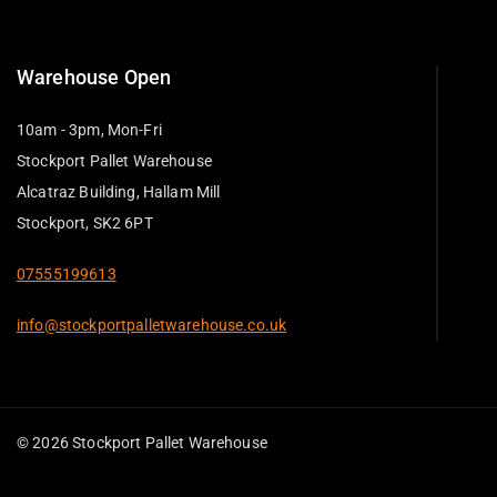
Warehouse Open
10am - 3pm, Mon-Fri
Stockport Pallet Warehouse
Alcatraz Building, Hallam Mill
Stockport, SK2 6PT
07555199613
info@stockportpalletwarehouse.co.uk
© 2026 Stockport Pallet Warehouse