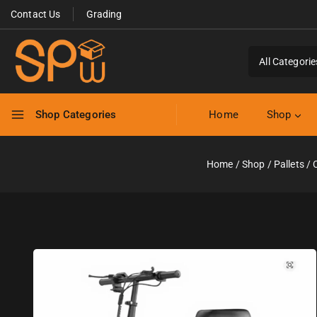
Contact Us
Grading
Shop Categories
Home
Shop
Home
/
Shop
/
Pallets
/