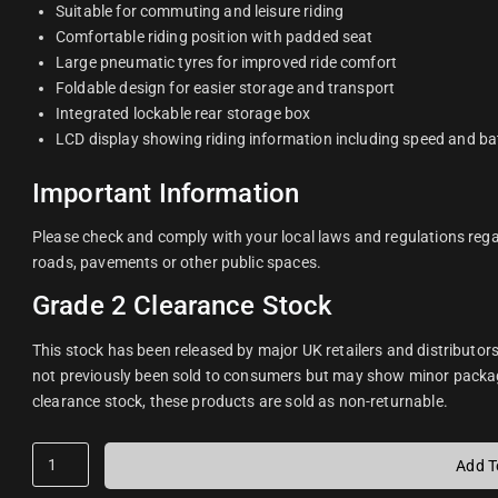
Suitable for commuting and leisure riding
Comfortable riding position with padded seat
Large pneumatic tyres for improved ride comfort
Foldable design for easier storage and transport
Integrated lockable rear storage box
LCD display showing riding information including speed and bat
Important Information
Please check and comply with your local laws and regulations regar
roads, pavements or other public spaces.
Grade 2 Clearance Stock
This stock has been released by major UK retailers and distributor
not previously been sold to consumers but may show minor packa
clearance stock, these products are sold as non-returnable.
Add T