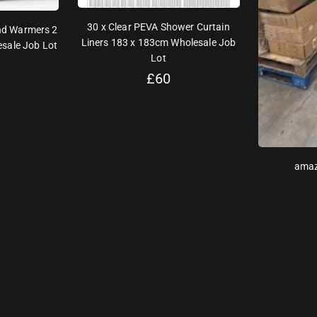
30 x Clear PEVA Shower Curtain
nd Warmers 2
Liners 183 x 183cm Wholesale Job
sale Job Lot
Lot
£
60
amaz