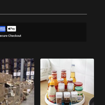
ecure Checkout