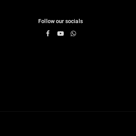
Follow our socials