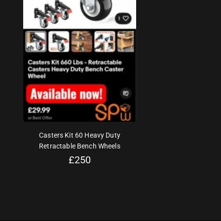
Casters Kit 60 Heavy Duty
Retractable Bench Wheels
£
250