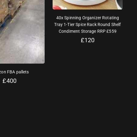
40x Spinning Organizer Rotating
Tray 1-Tier Spice Rack Round Shelf
Condiment Storage RRP £559
£
120
on FBA pallets
£
400