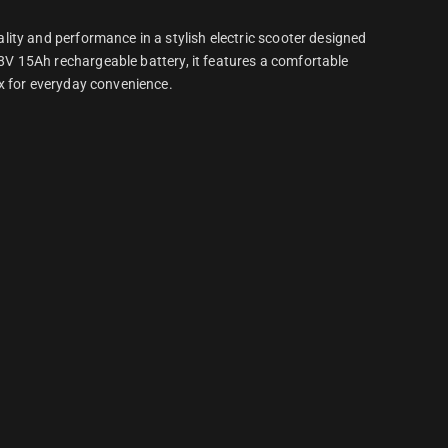
ity and performance in a stylish electric scooter designed
V 15Ah rechargeable battery, it features a comfortable
x for everyday convenience.