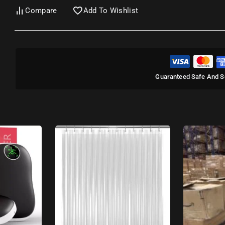
Compare
Add To Wishlist
Guaranteed Safe And S