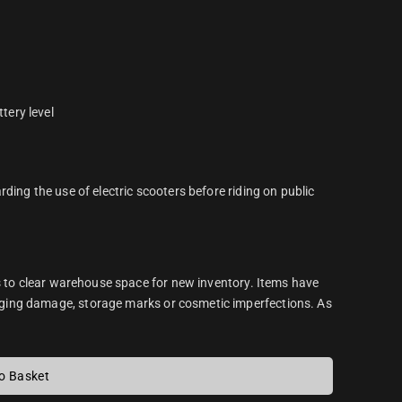
tery level
ding the use of electric scooters before riding on public
s to clear warehouse space for new inventory. Items have
ging damage, storage marks or cosmetic imperfections. As
o Basket