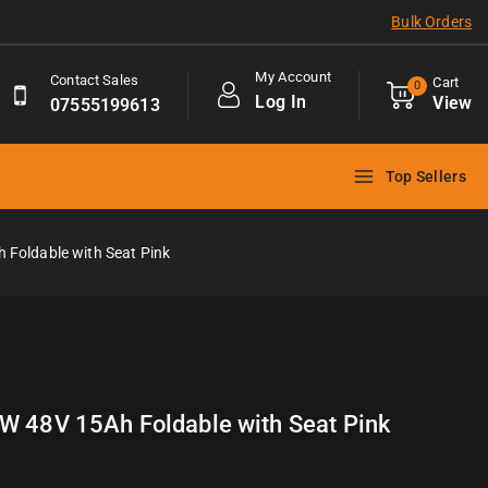
Bulk Orders
My Account
Contact Sales
Cart
0
Log In
View
07555199613
Top Sellers
 Foldable with Seat Pink
0W 48V 15Ah Foldable with Seat Pink