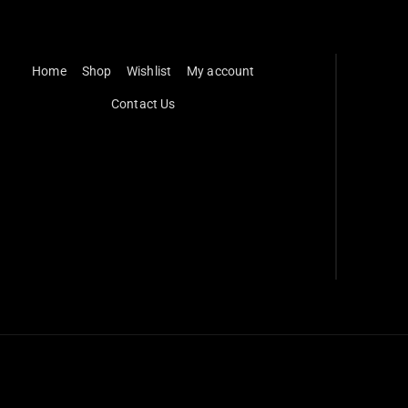
Home
Shop
Wishlist
My account
Contact Us