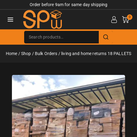
Order before 9am for same day shipping
0
Home
/
Shop
/
Bulk Orders
/
living and home returns 18 PALLETS