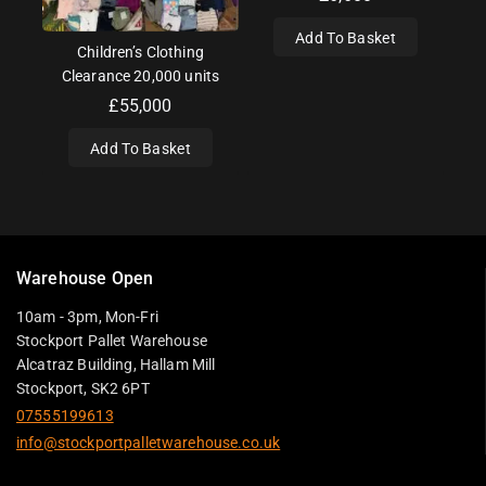
Add To Basket
Children’s Clothing
Clearance 20,000 units
£
55,000
Add To Basket
Warehouse Open
10am - 3pm, Mon-Fri
Stockport Pallet Warehouse
Alcatraz Building, Hallam Mill
Stockport, SK2 6PT
07555199613
info@stockportpalletwarehouse.co.uk