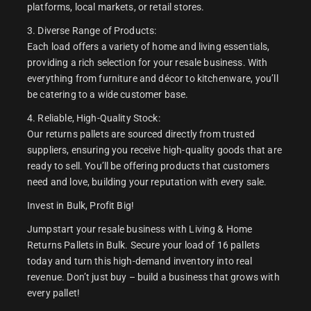
platforms, local markets, or retail stores.
3. Diverse Range of Products:
Each load offers a variety of home and living essentials,
providing a rich selection for your resale business. With
everything from furniture and décor to kitchenware, you’ll
be catering to a wide customer base.
4. Reliable, High-Quality Stock:
Our returns pallets are sourced directly from trusted
suppliers, ensuring you receive high-quality goods that are
ready to sell. You’ll be offering products that customers
need and love, building your reputation with every sale.
Invest in Bulk, Profit Big!
Jumpstart your resale business with Living & Home
Returns Pallets in Bulk. Secure your load of 16 pallets
today and turn this high-demand inventory into real
revenue. Don’t just buy – build a business that grows with
every pallet!