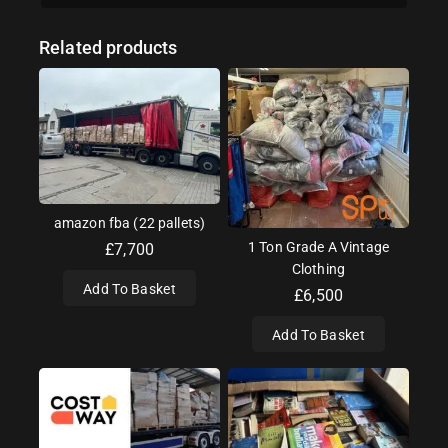
Related products
amazon fba (22 pallets)
1 Ton Grade A Vintage
£
7,700
Clothing
Add To Basket
£
6,500
Add To Basket