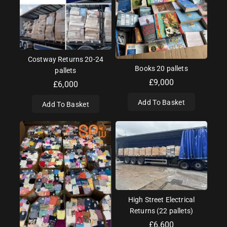
Costway Returns 20-24
Books 20 pallets
pallets
£
9,000
£
6,000
Add To Basket
Add To Basket
High Street Electrical
Returns (22 pallets)
£
6,600