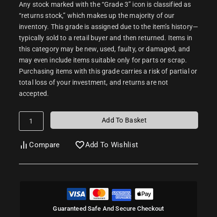
Any stock marked with the “Grade 3” icon is classified as
“returns stock,” which makes up the majority of our
inventory. This grade is assigned due to the item’s history—
typically sold to a retail buyer and then returned. Items in
this category may be new, used, faulty, or damaged, and
may even include items suitable only for parts or scrap.
Purchasing items with this grade carries a risk of partial or
total loss of your investment, and returns are not
accepted.
Add To Basket
Compare
Add To Wishlist
Guaranteed Safe And Secure Checkout