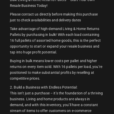
Resale Business Today!
Please contact us directly before making this purchase
just to check availabilities and delivery dates
Take advantage of high-demand Living & Home Returns
Pallets by purchasing in bulk! With each load containing
16 full pallets of assorted home goods, this is the perfect
opportunity to start or expand your resale business and
tap into huge profit potential.
Buying in bulk means lower costs per pallet and higher
returns on every item sold. With 16 pallets per load, you’re
positioned to make substantial profits by reselling at
competitive prices.
2. Build a Business with Endless Potential:
This isn’t just a purchase – it’s the foundation of a thriving
business. Living and home products are always in
demand, and with this inventory, you’ll have a constant
stream of items to offer customers on e-commerce