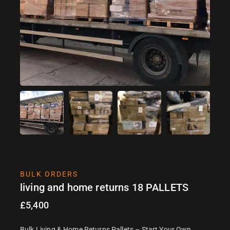
BULK ORDERS
living and home returns 18 PALLETS
£
5,400
Bulk Living & Home Returns Pallets – Start Your Own