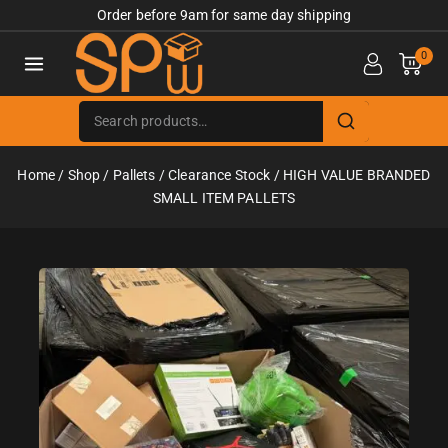
Order before 9am for same day shipping
0
Home
/
Shop
/
Pallets
/
Clearance Stock
/
HIGH VALUE BRANDED
SMALL ITEM PALLETS