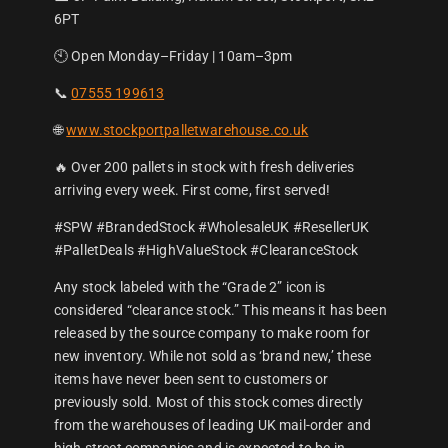
6PT
🕙 Open Monday–Friday | 10am–3pm
📞
07555 199613
🌐
www.stockportpalletwarehouse.co.uk
🔥 Over 200 pallets in stock with fresh deliveries
arriving every week. First come, first served!
#SPW #BrandedStock #WholesaleUK #ResellerUK
#PalletDeals #HighValueStock #ClearanceStock
Any stock labeled with the “Grade 2” icon is
considered “clearance stock.” This means it has been
released by the source company to make room for
new inventory. While not sold as ‘brand new,’ these
items have never been sent to customers or
previously sold. Most of this stock comes directly
from the warehouses of leading UK mail-order and
high street companies and is expected to be in