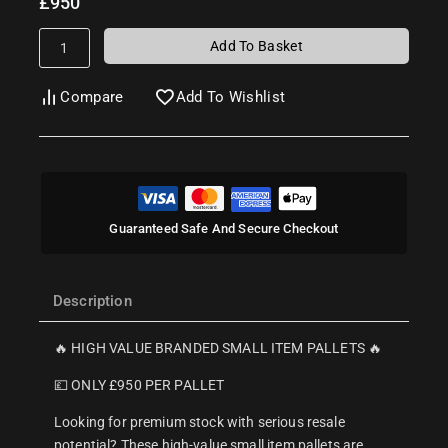
£
950
Add To Basket
Compare
Add To Wishlist
Guaranteed Safe And Secure Checkout
Description
🔥 HIGH VALUE BRANDED SMALL ITEM PALLETS 🔥
💷 ONLY £950 PER PALLET
Looking for premium stock with serious resale
potential? These high-value small item pallets are