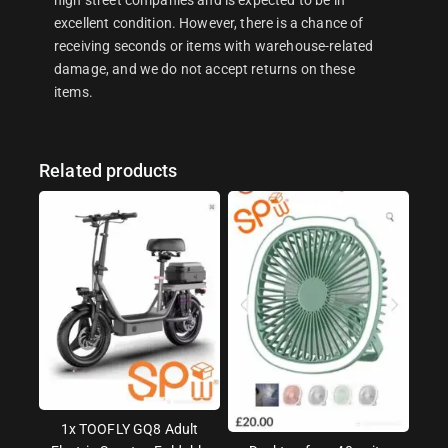
excellent condition. However, there is a chance of
receiving seconds or items with warehouse-related
damage, and we do not accept returns on these
items.
Related products
1x TOOFLY GQ8 Adult