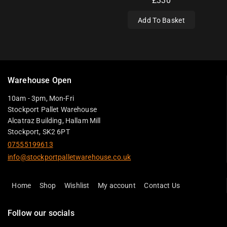
£
330
Add To Basket
Warehouse Open
10am - 3pm, Mon-Fri
Stockport Pallet Warehouse
Alcatraz Building, Hallam Mill
Stockport, SK2 6PT
07555199613
info@stockportpalletwarehouse.co.uk
Home
Shop
Wishlist
My account
Contact Us
Follow our socials