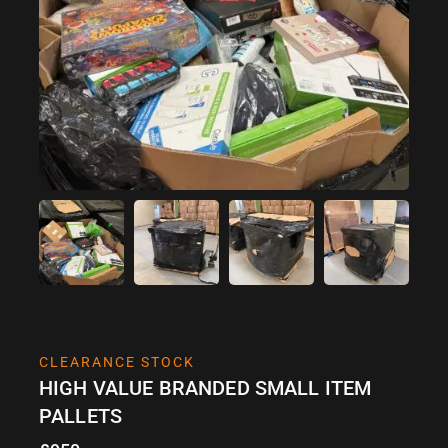
CLEARANCE STOCK
HIGH VALUE BRANDED SMALL ITEM
PALLETS