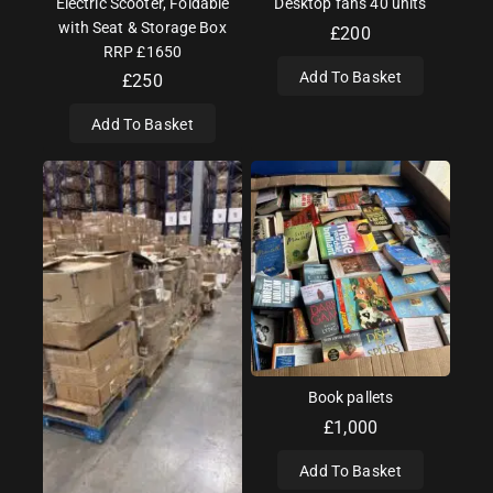
Electric Scooter, Foldable
Desktop fans 40 units
with Seat & Storage Box
£
200
RRP £1650
Add To Basket
£
250
Add To Basket
Book pallets
£
1,000
Add To Basket