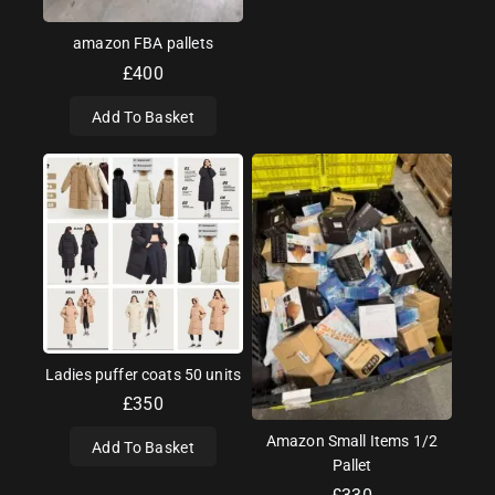
amazon FBA pallets
£
400
Add To Basket
Ladies puffer coats 50 units
£
350
Amazon Small Items 1/2
Add To Basket
Pallet