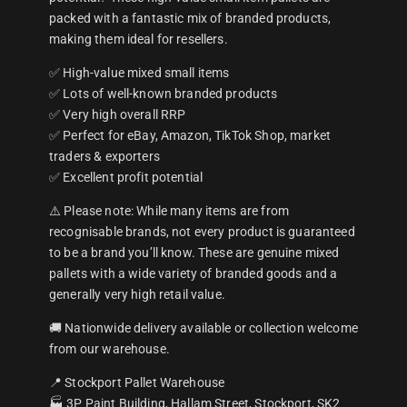
packed with a fantastic mix of branded products,
making them ideal for resellers.
✅ High-value mixed small items
✅ Lots of well-known branded products
✅ Very high overall RRP
✅ Perfect for eBay, Amazon, TikTok Shop, market
traders & exporters
✅ Excellent profit potential
⚠️ Please note: While many items are from
recognisable brands, not every product is guaranteed
to be a brand you’ll know. These are genuine mixed
pallets with a wide variety of branded goods and a
generally very high retail value.
🚚 Nationwide delivery available or collection welcome
from our warehouse.
📍 Stockport Pallet Warehouse
🏭 3P Paint Building, Hallam Street, Stockport, SK2