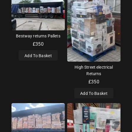
Bestway returns Pallets
£
350
Add To Basket
High Street electrical
Returns
£
350
Add To Basket