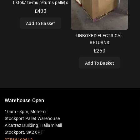
tiktok/ te-mu returns pallets
£
400
Add To Basket
UNBOXED ELECTRICAL
RETURNS
£
250
Add To Basket
Warehouse Open
10am - 3pm, Mon-Fri
Stockport Pallet Warehouse
Alcatraz Building, Hallam Mill
Stockport, SK2 6PT
07555199613