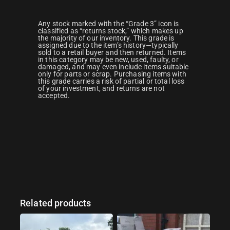
Any stock marked with the “Grade 3” icon is
classified as “returns stock,” which makes up
the majority of our inventory. This grade is
assigned due to the item’s history—typically
sold to a retail buyer and then returned. Items
in this category may be new, used, faulty, or
damaged, and may even include items suitable
only for parts or scrap. Purchasing items with
this grade carries a risk of partial or total loss
of your investment, and returns are not
accepted.
Related products