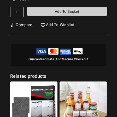
Add To Basket
Compare
Add To Wishlist
Guaranteed Safe And Secure Checkout
Related products