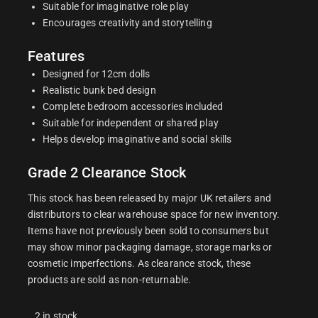
Suitable for imaginative role play
Encourages creativity and storytelling
Features
Designed for 12cm dolls
Realistic bunk bed design
Complete bedroom accessories included
Suitable for independent or shared play
Helps develop imaginative and social skills
Grade 2 Clearance Stock
This stock has been released by major UK retailers and
distributors to clear warehouse space for new inventory.
Items have not previously been sold to consumers but
may show minor packaging damage, storage marks or
cosmetic imperfections. As clearance stock, these
products are sold as non-returnable.
2 in stock