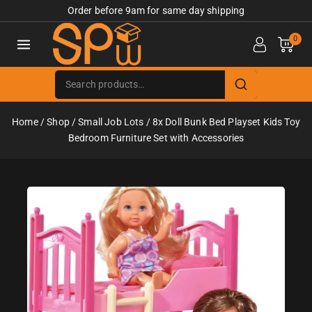
Order before 9am for same day shipping
0
Home
/
Shop
/
Small Job Lots
/
8x Doll Bunk Bed Playset Kids Toy
Bedroom Furniture Set with Accessories