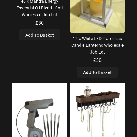
40 x Mantra Energy
Essential Oil Blend 10ml
Wholesale Job Lot
£
80
Add To Basket
12 x White LED Flameless
Candle Lanterns Wholesale
Job Lot
£
50
Add To Basket