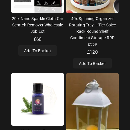
20 x Nano Sparkle Cloth Car
40x Spinning Organizer
Scratch Remover Wholesale
Rotating Tray 1-Tier Spice
Job Lot
Rack Round Shelf
Condiment Storage RRP
£
60
£559
Add To Basket
£
120
Add To Basket