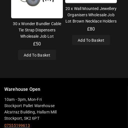
20 x Wall Mounted Jewellery
Organisers Wholesale Job
Lot Brown Necklace Holders
30 x Wonder Bundler Cable
£
80
Tie Strap Dispensers
Wholesale Job Lot
Add To Basket
£
50
Add To Basket
Warehouse Open
10am - 3pm, Mon-Fri
Stockport Pallet Warehouse
Alcatraz Building, Hallam Mill
Stockport, SK2 6PT
07555199613