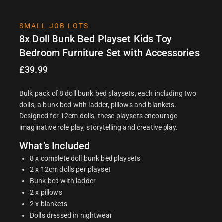
SMALL JOB LOTS
8x Doll Bunk Bed Playset Kids Toy
Bedroom Furniture Set with Accessories
£
39.99
Bulk pack of 8 doll bunk bed playsets, each including two
dolls, a bunk bed with ladder, pillows and blankets.
Designed for 12cm dolls, these playsets encourage
imaginative role play, storytelling and creative play.
What’s Included
8 x complete doll bunk bed playsets
2 x 12cm dolls per playset
Bunk bed with ladder
2 x pillows
2 x blankets
Dolls dressed in nightwear