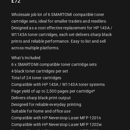
£
72
Wholesale job lot of 6 SMARTOMI compatible toner
cartridge sets, ideal for smaller traders and resellers.
Designed as a cost effective replacement for HP 143A /
W1143A toner cartridges, each set delivers sharp black
prints and reliable performance. Easy to list and sell
across multiple platforms.
What’s Included
6 x SMARTOMI compatible toner cartridge sets
4 black toner cartridges per set
Total of 24 toner cartridges
Compatible with HP 143A / W1143A toner systems
Page yield of up to 2,500 pages per cartridge*
Delivers sharp black print output
Designed for reliable everyday printing
Suitable for home and office use
Compatible with HP Neverstop Laser MFP 1201n
Compatible with HP Neverstop Laser MFP 1202w