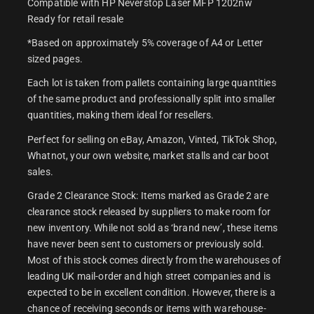
Compatible with HP Neverstop Laser MFP 1202nw
Ready for retail resale
*Based on approximately 5% coverage of A4 or Letter
sized pages.
Each lot is taken from pallets containing large quantities
of the same product and professionally split into smaller
quantities, making them ideal for resellers.
Perfect for selling on eBay, Amazon, Vinted, TikTok Shop,
Whatnot, your own website, market stalls and car boot
sales.
Grade 2 Clearance Stock: Items marked as Grade 2 are
clearance stock released by suppliers to make room for
new inventory. While not sold as ‘brand new’, these items
have never been sent to customers or previously sold.
Most of this stock comes directly from the warehouses of
leading UK mail-order and high street companies and is
expected to be in excellent condition. However, there is a
chance of receiving seconds or items with warehouse-