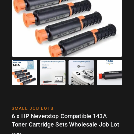
SMALL JOB LOTS
6 x HP Neverstop Compatible 143A
Toner Cartridge Sets Wholesale Job Lot