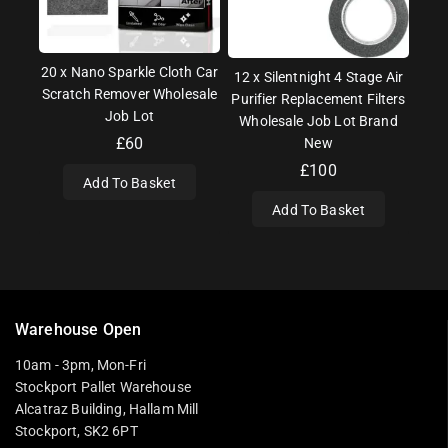
20 x Nano Sparkle Cloth Car
12 x Silentnight 4 Stage Air
Scratch Remover Wholesale
Purifier Replacement Filters
Job Lot
Wholesale Job Lot Brand
£
60
New
£
100
Add To Basket
Add To Basket
Warehouse Open
10am - 3pm, Mon-Fri
Stockport Pallet Warehouse
Alcatraz Building, Hallam Mill
Stockport, SK2 6PT