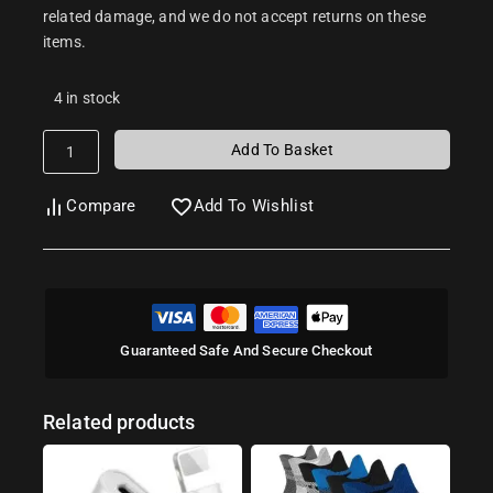
related damage, and we do not accept returns on these
items.
4 in stock
Add To Basket
Compare
Add To Wishlist
Guaranteed Safe And Secure Checkout
Related products