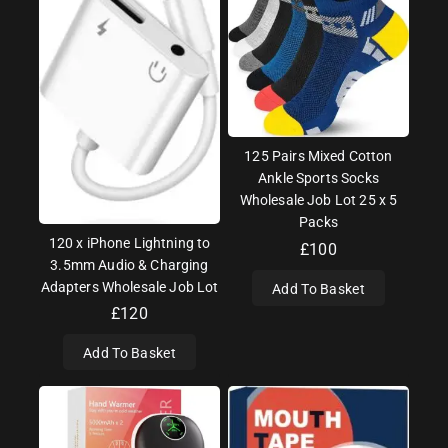
125 Pairs Mixed Cotton
Ankle Sports Socks
Wholesale Job Lot 25 x 5
Packs
120 x iPhone Lightning to
£
100
3.5mm Audio & Charging
Adapters Wholesale Job Lot
Add To Basket
£
120
Add To Basket