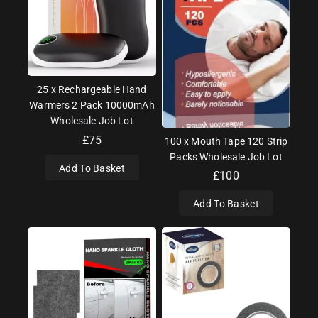
25 x Rechargeable Hand
Warmers 2 Pack 10000mAh
Wholesale Job Lot
£
75
100 x Mouth Tape 120 Strip
Packs Wholesale Job Lot
Add To Basket
£
100
Add To Basket