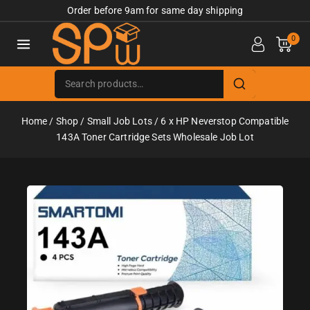
Order before 9am for same day shipping
0
Home
/
Shop
/
Small Job Lots
/
6 x HP Neverstop Compatible
143A Toner Cartridge Sets Wholesale Job Lot