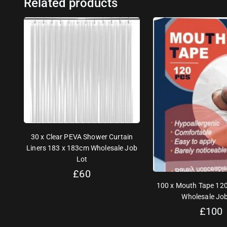
Related products
30 x Clear PEVA Shower Curtain
Liners 183 x 183cm Wholesale Job
Lot
£
60
100 x Mouth Tape 120
Wholesale Job
£
100