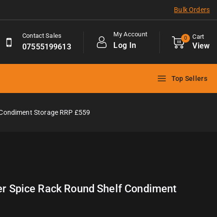
Bulk Orders
My Account
Contact Sales
Cart
0
Log In
View
07555199613
Top Sellers
f Condiment Storage RRP £559
ier Spice Rack Round Shelf Condiment