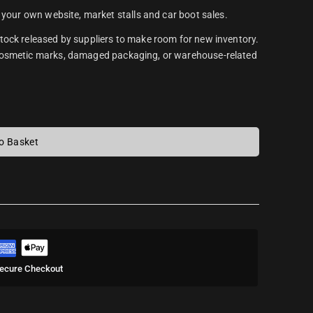
 your own website, market stalls and car boot sales.
tock released by suppliers to make room for new inventory.
 cosmetic marks, damaged packaging, or warehouse-related
o Basket
ecure Checkout