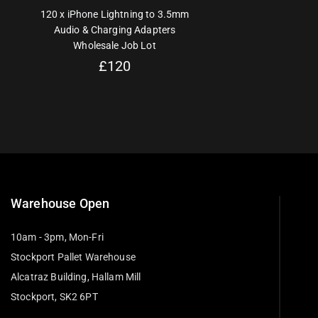
120 x iPhone Lightning to 3.5mm
Audio & Charging Adapters
Wholesale Job Lot
£
120
Warehouse Open
10am - 3pm, Mon-Fri
Stockport Pallet Warehouse
Alcatraz Building, Hallam Mill
Stockport, SK2 6PT