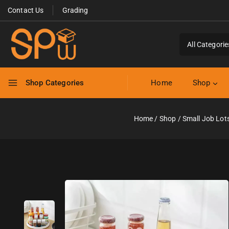
Contact Us
Grading
Shop Categories
Home
Shop
Home
/
Shop
/
Small Job Lot