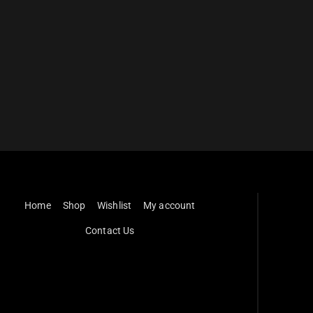
Home
Shop
Wishlist
My account
Contact Us