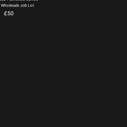
 Wholesale Job Lot
£
50