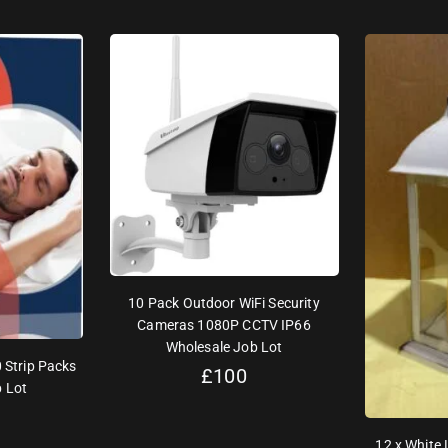
10 Pack Outdoor WiFi Security
Cameras 1080P CCTV IP66
Wholesale Job Lot
 Strip Packs
£
100
 Lot
12 x White