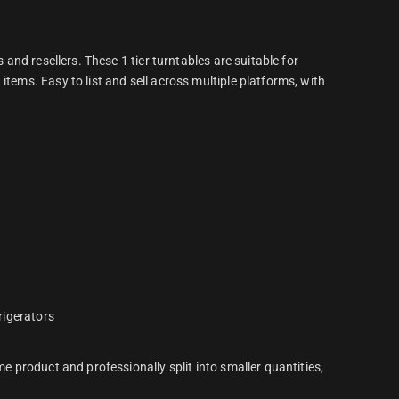
 and resellers. These 1 tier turntables are suitable for
items. Easy to list and sell across multiple platforms, with
frigerators
me product and professionally split into smaller quantities,