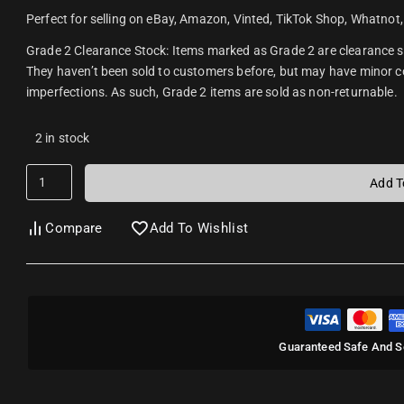
Perfect for selling on eBay, Amazon, Vinted, TikTok Shop, Whatnot,
Grade 2 Clearance Stock: Items marked as Grade 2 are clearance s
They haven’t been sold to customers before, but may have minor
imperfections. As such, Grade 2 items are sold as non-returnable.
2 in stock
Add T
Compare
Add To Wishlist
Guaranteed Safe And S