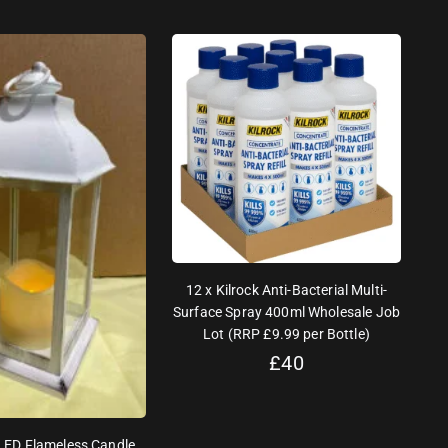
12 x Kilrock Anti-Bacterial Multi-
Surface Spray 400ml Wholesale Job
Lot (RRP £9.99 per Bottle)
£
40
 LED Flameless Candle