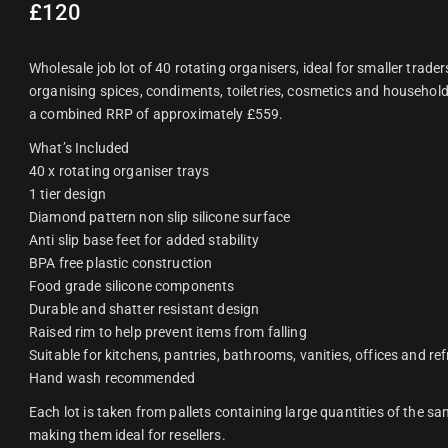
£
120
Wholesale job lot of 40 rotating organisers, ideal for smaller traders
organising spices, condiments, toiletries, cosmetics and household 
a combined RRP of approximately £559.
What’s Included
40 x rotating organiser trays
1 tier design
Diamond pattern non slip silicone surface
Anti slip base feet for added stability
BPA free plastic construction
Food grade silicone components
Durable and shatter resistant design
Raised rim to help prevent items from falling
Suitable for kitchens, pantries, bathrooms, vanities, offices and re
Hand wash recommended
Each lot is taken from pallets containing large quantities of the sa
making them ideal for resellers.