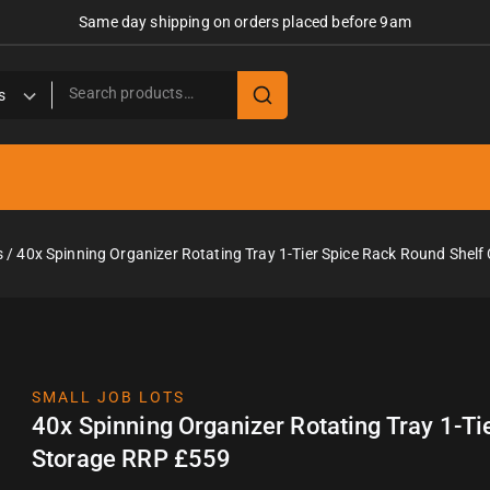
Same day shipping on orders placed before 9am
s
/
40x Spinning Organizer Rotating Tray 1-Tier Spice Rack Round Shel
SMALL JOB LOTS
40x Spinning Organizer Rotating Tray 1-T
Storage RRP £559