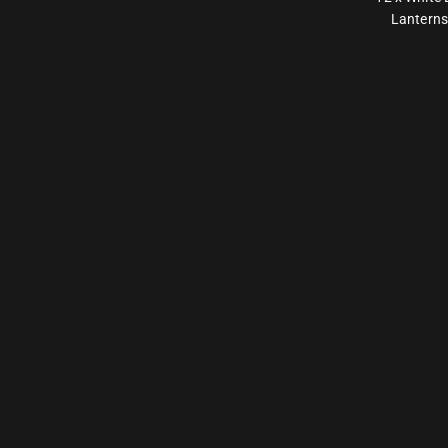
Lanterns