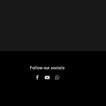
Follow our socials