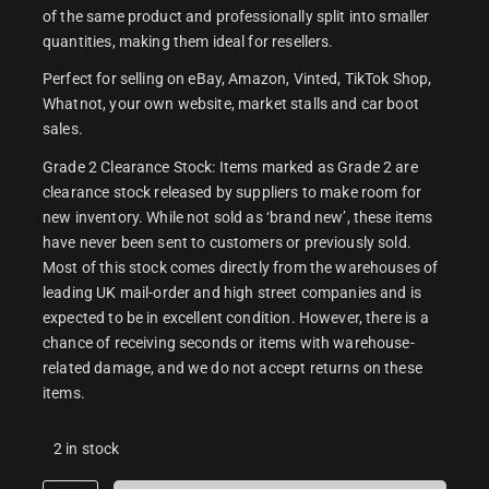
of the same product and professionally split into smaller
quantities, making them ideal for resellers.
Perfect for selling on eBay, Amazon, Vinted, TikTok Shop,
Whatnot, your own website, market stalls and car boot
sales.
Grade 2 Clearance Stock: Items marked as Grade 2 are
clearance stock released by suppliers to make room for
new inventory. While not sold as ‘brand new’, these items
have never been sent to customers or previously sold.
Most of this stock comes directly from the warehouses of
leading UK mail-order and high street companies and is
expected to be in excellent condition. However, there is a
chance of receiving seconds or items with warehouse-
related damage, and we do not accept returns on these
items.
2 in stock