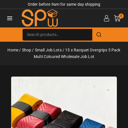
Order before 9am for same day shipping
0
Home
/
Shop
/
Small Job Lots
/
15 x Racquet Overgrips 5 Pack
Multi Coloured Wholesale Job Lot