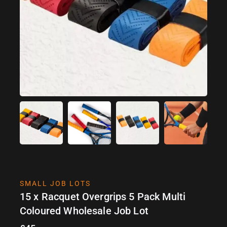
SMALL JOB LOTS
15 x Racquet Overgrips 5 Pack Multi
Coloured Wholesale Job Lot