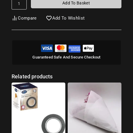
Add To Basket
Compare
Add To Wishlist
Guaranteed Safe And Secure Checkout
Related products