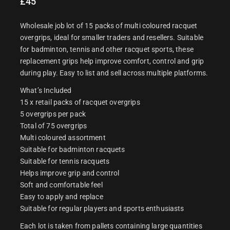
£
45
Wholesale job lot of 15 packs of multi coloured racquet
overgrips, ideal for smaller traders and resellers. Suitable
for badminton, tennis and other racquet sports, these
replacement grips help improve comfort, control and grip
during play. Easy to list and sell across multiple platforms.
What’s Included
15 x retail packs of racquet overgrips
5 overgrips per pack
Total of 75 overgrips
Multi coloured assortment
Suitable for badminton racquets
Suitable for tennis racquets
Helps improve grip and control
Soft and comfortable feel
Easy to apply and replace
Suitable for regular players and sports enthusiasts
Each lot is taken from pallets containing large quantities