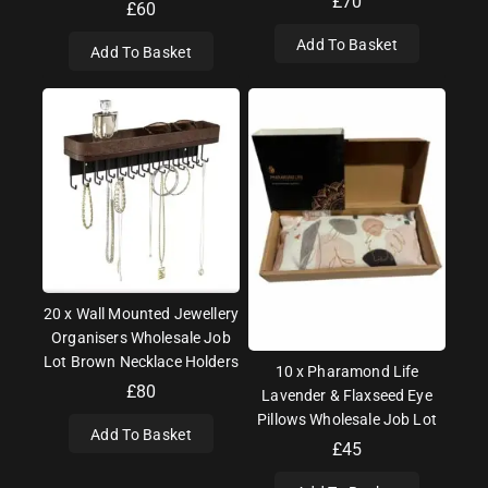
£
70
£
60
Add To Basket
Add To Basket
20 x Wall Mounted Jewellery
Organisers Wholesale Job
Lot Brown Necklace Holders
10 x Pharamond Life
£
80
Lavender & Flaxseed Eye
Pillows Wholesale Job Lot
Add To Basket
£
45