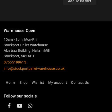
Add To Basket
Warehouse Open
10am - 3pm, Mon-Fri
Stockport Pallet Warehouse
Alcatraz Building, Hallam Mill
Stockport, SK2 6PT
07555199613
info@stockportpalletwarehouse.co.uk
Home
Shop
Wishlist
My account
Contact Us
Follow our socials