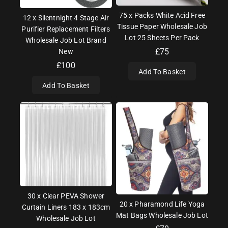
75 x Packs White Acid Free
12 x Silentnight 4 Stage Air
Tissue Paper Wholesale Job
Purifier Replacement Filters
Lot 25 Sheets Per Pack
Wholesale Job Lot Brand
£
75
New
£
100
Add To Basket
Add To Basket
30 x Clear PEVA Shower
20 x Pharamond Life Yoga
Curtain Liners 183 x 183cm
Mat Bags Wholesale Job Lot
Wholesale Job Lot