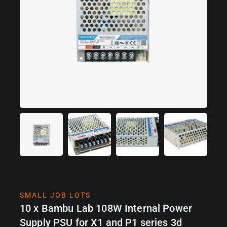
SMALL JOB LOTS
10 x Bambu Lab 108W Internal Power
Supply PSU for X1 and P1 series 3d