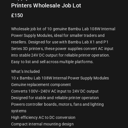
Printers Wholesale Job Lot
£
150
Wholesale job lot of 10 genuine Bambu Lab 108W Internal
Power Supply Modules, ideal for smaller traders and
resellers. Designed for use with Bambu Lab X1 and P1
Series 3D printers, these power supplies convert AC input
into stable 24V DC output for reliable printer operation.
Easy to list and sell across multiple platforms.
What’s Included
10 x Bambu Lab 108W Internal Power Supply Modules
Genuine replacement component
Converts 100V–240V AC input to 24V DC output
Designed for stable and reliable printer operation
Powers controller boards, motors, fans and lighting
systems
High efficiency AC to DC conversion
Compact internal mounting design