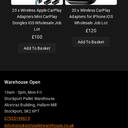
20 x Wireless Apple CarPlay
20 x Wireless CarPlay
Adapters Mini CarPlay
Adapters for iPhone IOS
Dongles IOS Wholesale Job
Wholesale Job Lot
Lot
£
120
£
100
Add To Basket
Add To Basket
Warehouse Open
10am - 3pm, Mon-Fri
Stockport Pallet Warehouse
Alcatraz Building, Hallam Mill
Stockport, SK2 6PT
07555199613
info@stockportpalletwarehouse.co.uk