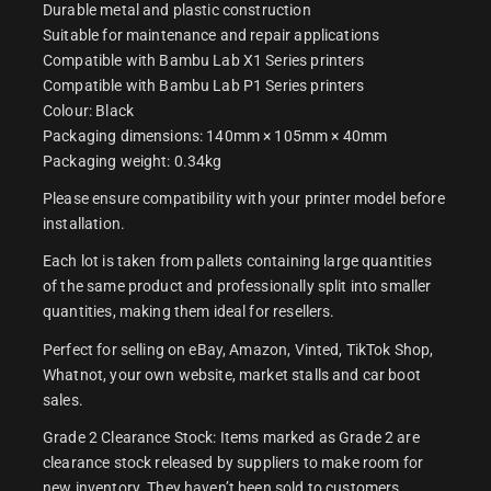
Durable metal and plastic construction
Suitable for maintenance and repair applications
Compatible with Bambu Lab X1 Series printers
Compatible with Bambu Lab P1 Series printers
Colour: Black
Packaging dimensions: 140mm × 105mm × 40mm
Packaging weight: 0.34kg
Please ensure compatibility with your printer model before
installation.
Each lot is taken from pallets containing large quantities
of the same product and professionally split into smaller
quantities, making them ideal for resellers.
Perfect for selling on eBay, Amazon, Vinted, TikTok Shop,
Whatnot, your own website, market stalls and car boot
sales.
Grade 2 Clearance Stock: Items marked as Grade 2 are
clearance stock released by suppliers to make room for
new inventory. They haven’t been sold to customers