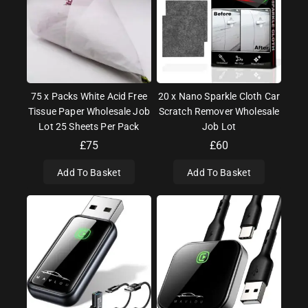
75 x Packs White Acid Free
20 x Nano Sparkle Cloth Car
Tissue Paper Wholesale Job
Scratch Remover Wholesale
Lot 25 Sheets Per Pack
Job Lot
£
75
£
60
Add To Basket
Add To Basket