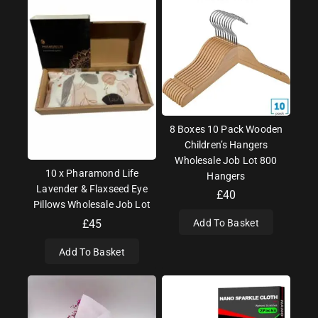
8 Boxes 10 Pack Wooden
Children’s Hangers
Wholesale Job Lot 800
10 x Pharamond Life
Hangers
Lavender & Flaxseed Eye
£
40
Pillows Wholesale Job Lot
£
45
Add To Basket
Add To Basket