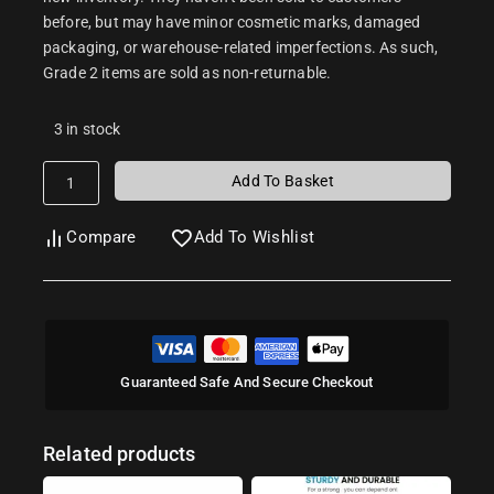
before, but may have minor cosmetic marks, damaged
packaging, or warehouse-related imperfections. As such,
Grade 2 items are sold as non-returnable.
3 in stock
Add To Basket
Compare
Add To Wishlist
Guaranteed Safe And Secure Checkout
Related products