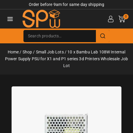
Order before 9am for same day shipping
0
Home
/
Shop
/
Small Job Lots
/
10 x Bambu Lab 108W Internal
Power Supply PSU for X1 and P1 series 3d Printers Wholesale Job
Lot