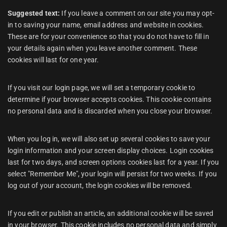
Suggested text:
If you leave a comment on our site you may opt-
in to saving your name, email address and website in cookies.
These are for your convenience so that you do not have to fill in
your details again when you leave another comment. These
cookies will last for one year.
If you visit our login page, we will set a temporary cookie to
determine if your browser accepts cookies. This cookie contains
no personal data and is discarded when you close your browser.
When you log in, we will also set up several cookies to save your
login information and your screen display choices. Login cookies
last for two days, and screen options cookies last for a year. If you
select "Remember Me", your login will persist for two weeks. If you
log out of your account, the login cookies will be removed.
If you edit or publish an article, an additional cookie will be saved
in your browser. This cookie includes no personal data and simply