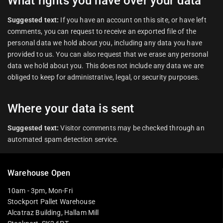
What rights you have over your data
Suggested text:
If you have an account on this site, or have left
comments, you can request to receive an exported file of the
personal data we hold about you, including any data you have
provided to us. You can also request that we erase any personal
data we hold about you. This does not include any data we are
obliged to keep for administrative, legal, or security purposes.
Where your data is sent
Suggested text:
Visitor comments may be checked through an
automated spam detection service.
Warehouse Open
10am - 3pm, Mon-Fri
Stockport Pallet Warehouse
Alcatraz Building, Hallam Mill