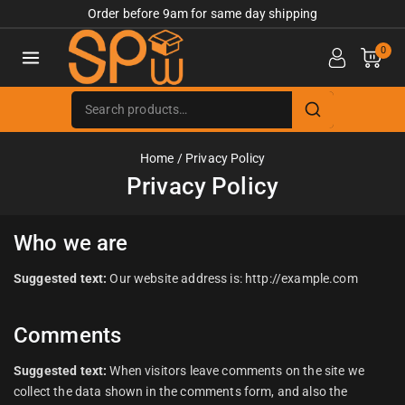
Order before 9am for same day shipping
0
Home
/
Privacy Policy
Privacy Policy
Who we are
Suggested text:
Our website address is: http://example.com
Comments
Suggested text:
When visitors leave comments on the site we
collect the data shown in the comments form, and also the