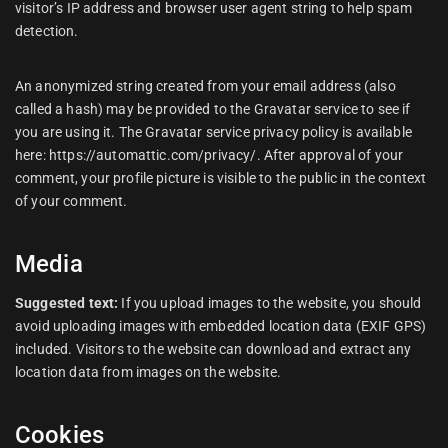
visitor’s IP address and browser user agent string to help spam
detection.
An anonymized string created from your email address (also
called a hash) may be provided to the Gravatar service to see if
you are using it. The Gravatar service privacy policy is available
here: https://automattic.com/privacy/. After approval of your
comment, your profile picture is visible to the public in the context
of your comment.
Media
Suggested text:
If you upload images to the website, you should
avoid uploading images with embedded location data (EXIF GPS)
included. Visitors to the website can download and extract any
location data from images on the website.
Cookies