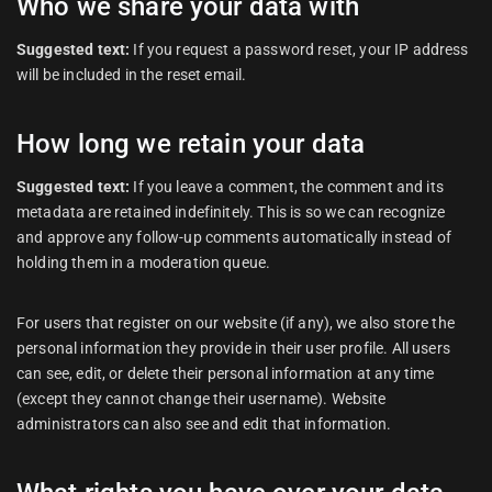
Who we share your data with
Suggested text:
If you request a password reset, your IP address
will be included in the reset email.
How long we retain your data
Suggested text:
If you leave a comment, the comment and its
metadata are retained indefinitely. This is so we can recognize
and approve any follow-up comments automatically instead of
holding them in a moderation queue.
For users that register on our website (if any), we also store the
personal information they provide in their user profile. All users
can see, edit, or delete their personal information at any time
(except they cannot change their username). Website
administrators can also see and edit that information.