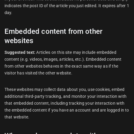
indicates the post ID of the article you just edited. It expires after 1
day.
Embedded content from other
websites
Suggested text:
Articles on this site may include embedded
content (e.g. videos, images, articles, etc.). Embedded content
from other websites behaves in the exact same way as if the
visitor has visited the other website.
These websites may collect data about you, use cookies, embed
additional third-party tracking, and monitor your interaction with
that embedded content, including tracking your interaction with
the embedded content if you have an account and are logged in to
that website.