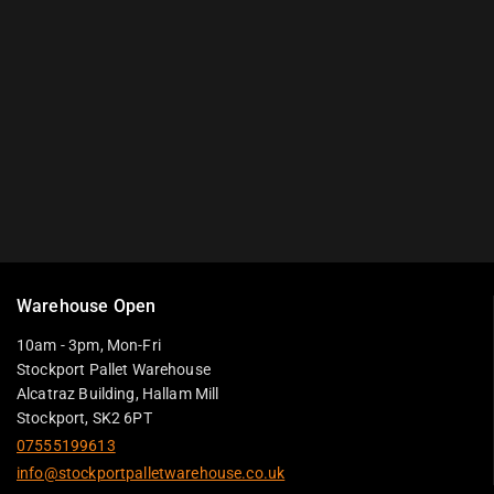
Warehouse Open
10am - 3pm, Mon-Fri
Stockport Pallet Warehouse
Alcatraz Building, Hallam Mill
Stockport, SK2 6PT
07555199613
info@stockportpalletwarehouse.co.uk