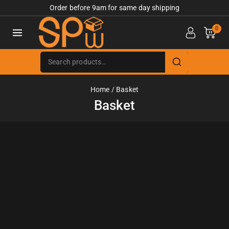
Order before 9am for same day shipping
0
Home
/
Basket
Basket